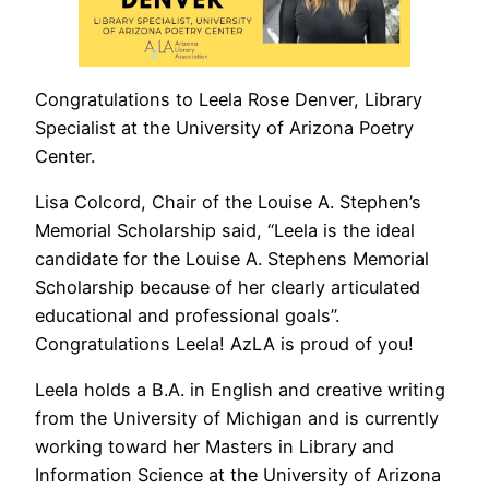
Congratulations to Leela Rose Denver, Library
Specialist at the University of Arizona Poetry
Center.
Lisa Colcord, Chair of the Louise A. Stephen’s
Memorial Scholarship said, “Leela is the ideal
candidate for the Louise A. Stephens Memorial
Scholarship because of her clearly articulated
educational and professional goals”.
Congratulations Leela! AzLA is proud of you!
Leela holds a B.A. in English and creative writing
from the University of Michigan and is currently
working toward her Masters in Library and
Information Science at the University of Arizona