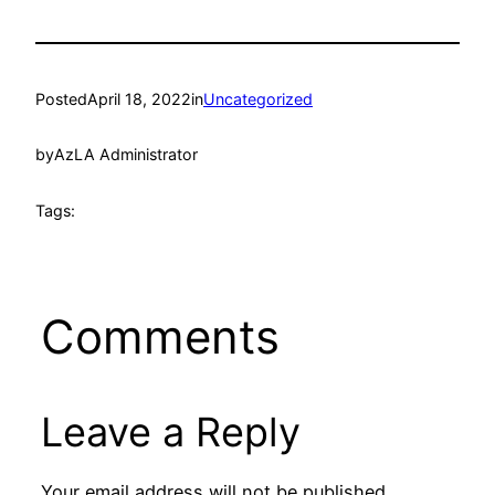
Posted
April 18, 2022
in
Uncategorized
by
AzLA Administrator
Tags:
Comments
Leave a Reply
Your email address will not be published.