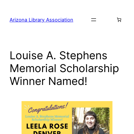
Skip
to
Arizona Library Association
content
Louise A. Stephens
Memorial Scholarship
Winner Named!