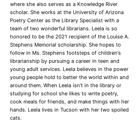
where she also serves as a Knowledge River
scholar. She works at the University of Arizona
Poetry Center as the Library Specialist with a
team of two wonderful librarians. Leela is so
honored to be the 2021 recipient of the Louise A.
Stephens Memorial scholarship. She hopes to
follow in Ms. Stephens footsteps of children’s
librarianship by pursuing a career in teen and
young adult services. Leela believes in the power
young people hold to better the world within and
around them. When Leela isn’t in the library or
studying for school she likes to write poetry,
cook meals for friends, and make things with her
hands. Leela lives in Tucson with her two spoiled
cats.