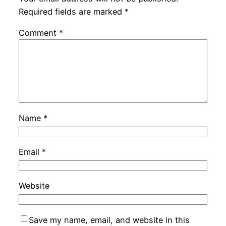
Required fields are marked
*
Comment
*
Name
*
Email
*
Website
Save my name, email, and website in this