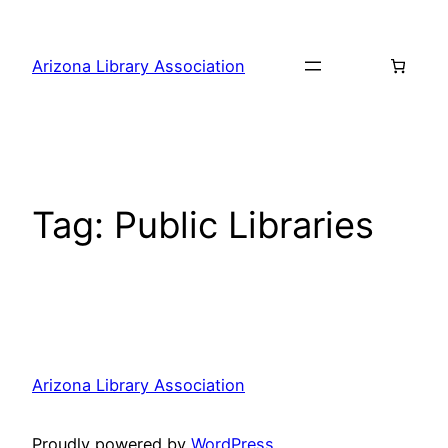
Skip
to
Arizona Library Association
content
Tag:
Public Libraries
Arizona Library Association
Proudly powered by
WordPress