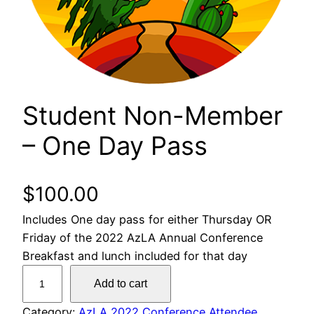
Student Non-Member
– One Day Pass
$
100.00
Includes One day pass for either Thursday OR
Friday of the 2022 AzLA Annual Conference
Breakfast and lunch included for that day
S
Add to cart
t
u
Category:
AzLA 2022 Conference Attendee