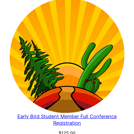
Early Bird Student Member Full Conference
Registration
$
125.00