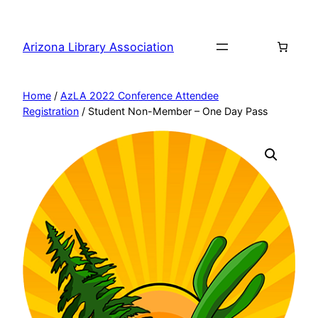
Skip
to
Arizona Library Association
content
Home
/
AzLA 2022 Conference Attendee
Registration
/ Student Non-Member – One Day Pass