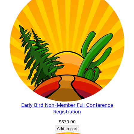
Early Bird Non-Member Full Conference
Registration
$
370.00
Add to cart