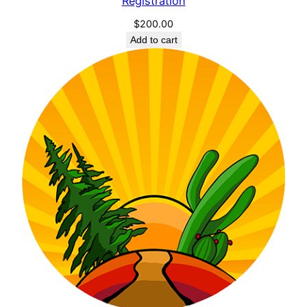
Registration
$
200.00
Add to cart