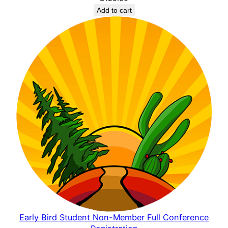
Add to cart
Early Bird Student Non-Member Full Conference