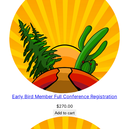
e
D
a
y
P
a
s
s
q
u
a
n
t
Early Bird Member Full Conference Registration
i
$
270.00
t
Add to cart
y