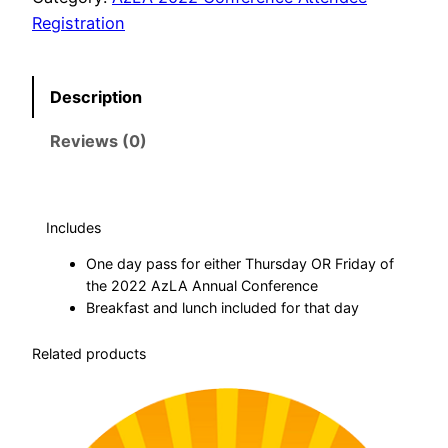
d
Registration
e
n
Description
t
N
Reviews (0)
o
n
-
M
Includes
e
One day pass for either Thursday OR Friday of
m
the 2022 AzLA Annual Conference
b
Breakfast and lunch included for that day
e
Related products
r
–
O
n