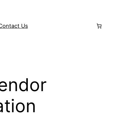
Contact Us
Vendor
ation