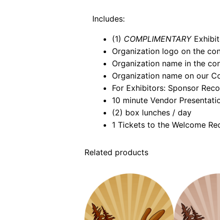
Includes:
(1)
COMPLIMENTARY
Exhibit
Organization logo on the co
Organization name in the co
Organization name on our C
For Exhibitors: Sponsor Recog
10 minute Vendor Presentati
(2) box lunches / day
1 Tickets to the Welcome R
Related products