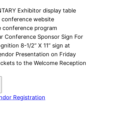
TARY Exhibitor display table
e conference website
e conference program
r Conference Sponsor Sign For
nition 8-1/2” X 11” sign at
Vendor Presentation on Friday
Tickets to the Welcome Reception
dor Registration