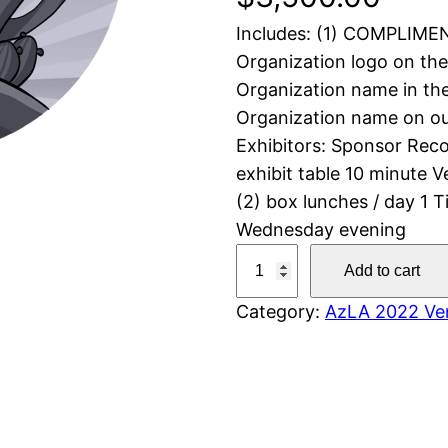
Includes: (1) COMPLIMEN
Organization logo on th
Organization name in th
Organization name on ou
Exhibitors: Sponsor Recog
exhibit table 10 minute 
(2) box lunches / day 1 
Wednesday evening
S
Add to cart
i
Category:
AzLA 2022 Ven
l
v
e
r
V