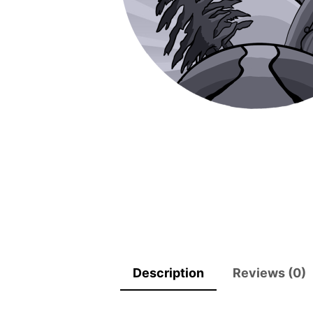
Description
Reviews (0)