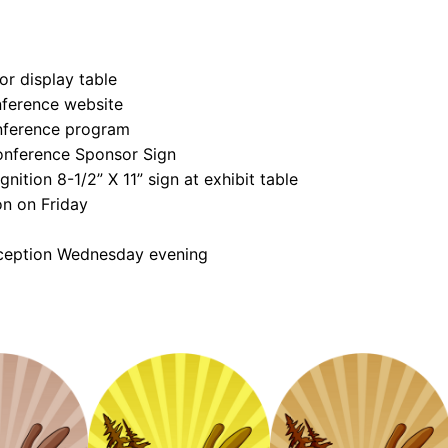
e
n
d
or display table
o
nference website
r
nference program
R
onference Sponsor Sign
e
nition 8-1/2” X 11” sign at exhibit table
g
on on Friday
i
eception Wednesday evening
s
t
r
a
t
i
o