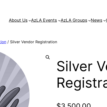
About Us
AzLA Events
AzLA Groups
News
tion
/ Silver Vendor Registration
Silver 
Registr
$
3,500.00