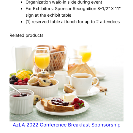
Organization walk-in slide during event
For Exhibitors: Sponsor Recognition 8-1/2” X 11”
sign at the exhibit table
(1) reserved table at lunch for up to 2 attendees
Related products
AzLA 2022 Conference Breakfast Sponsorship