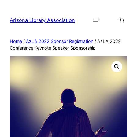
Skip
to
Arizona Library Association
content
Home
/
AzLA 2022 Sponsor Registration
/ AzLA 2022
Conference Keynote Speaker Sponsorship