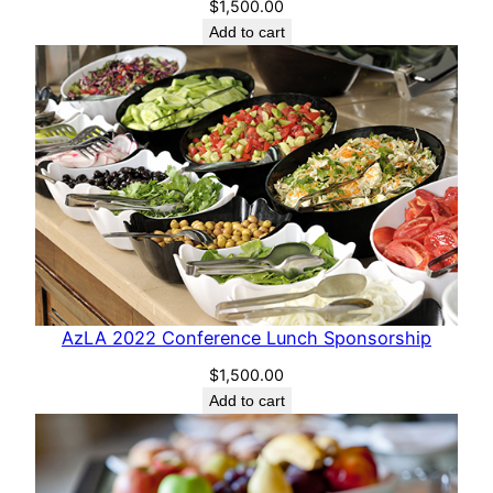
$
1,500.00
Add to cart
AzLA 2022 Conference Lunch Sponsorship
$
1,500.00
Add to cart