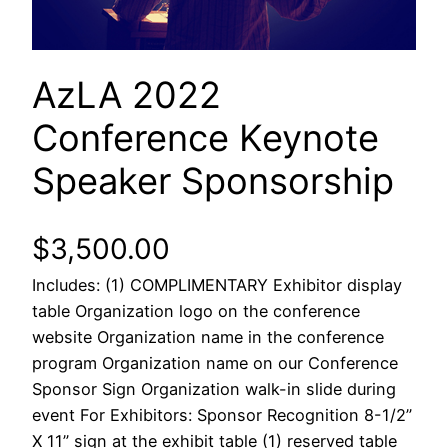
AzLA 2022
Conference Keynote
Speaker Sponsorship
$
3,500.00
Includes: (1) COMPLIMENTARY Exhibitor display
table Organization logo on the conference
website Organization name in the conference
program Organization name on our Conference
Sponsor Sign Organization walk-in slide during
event For Exhibitors: Sponsor Recognition 8-1/2”
X 11” sign at the exhibit table (1) reserved table