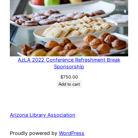
AzLA 2022 Conference Refreshment Break
Sponsorship
$
750.00
Add to cart
Arizona Library Association
Proudly powered by
WordPress