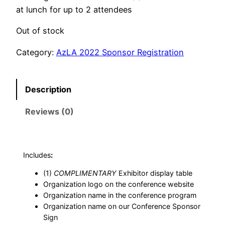
at lunch for up to 2 attendees
Out of stock
Category:
AzLA 2022 Sponsor Registration
Description
Reviews (0)
Includes
:
(1)
COMPLIMENTARY
Exhibitor display table
Organization logo on the conference website
Organization name in the conference program
Organization name on our Conference Sponsor
Sign